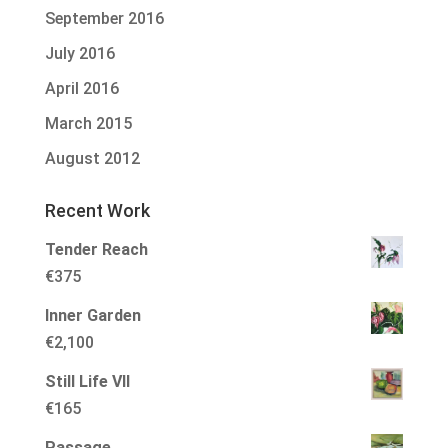
September 2016
July 2016
April 2016
March 2015
August 2012
Recent Work
Tender Reach
€
375
Inner Garden
€
2,100
Still Life VII
€
165
Passage