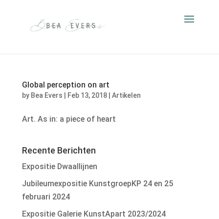
Global perception on art
by
Bea Evers
|
Feb 13, 2018
|
Artikelen
Art. As in: a piece of heart
Recente Berichten
Expositie Dwaallijnen
Jubileumexpositie KunstgroepKP 24 en 25
februari 2024
Expositie Galerie KunstApart 2023/2024