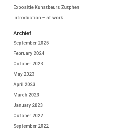
Expositie Kunstbeurs Zutphen
Introduction – at work
Archief
September 2025
February 2024
October 2023
May 2023
April 2023
March 2023
January 2023
October 2022
September 2022