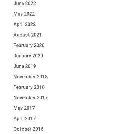
June 2022
May 2022
April 2022
August 2021
February 2020
January 2020
June 2019
November 2018
February 2018
November 2017
May 2017
April 2017
October 2016