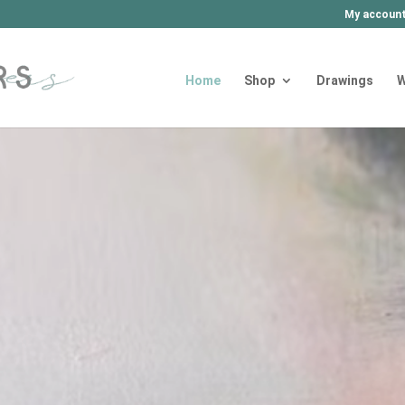
My accoun
Home
Shop
Drawings
W