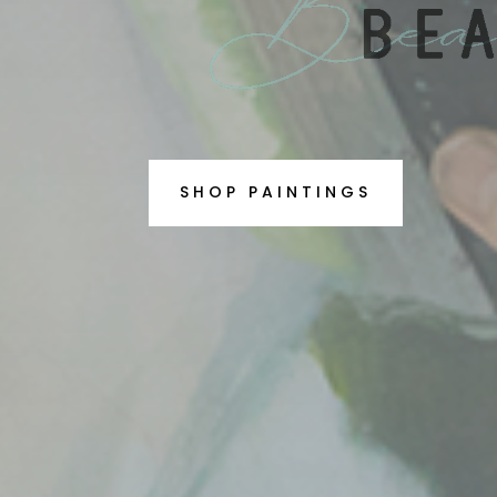
SHOP PAINTINGS