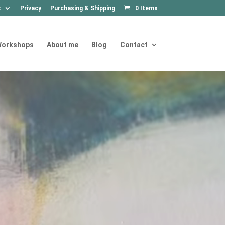
t
Privacy
Purchasing & Shipping
0 Items
orkshops
About me
Blog
Contact