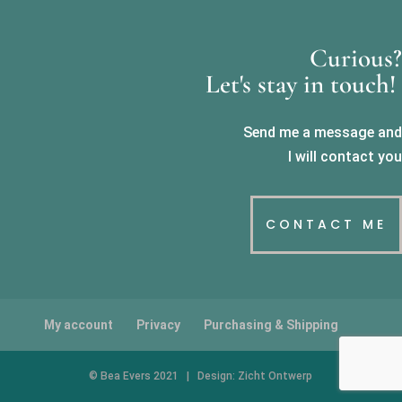
Curious?
Let's stay in touch!
Send me a message and
I will contact you
CONTACT ME
My account
Privacy
Purchasing & Shipping
© Bea Evers 2021 | Design: Zicht Ontwerp