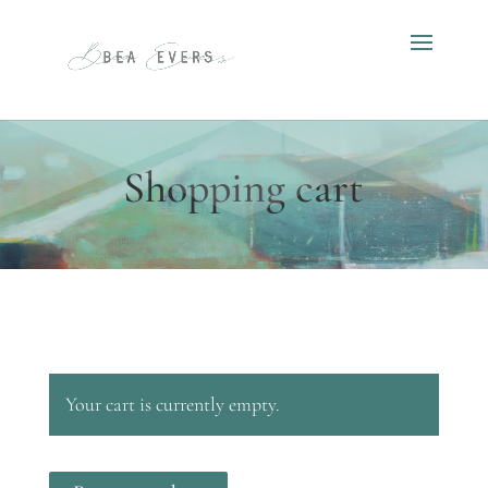
Shopping cart
Your cart is currently empty.