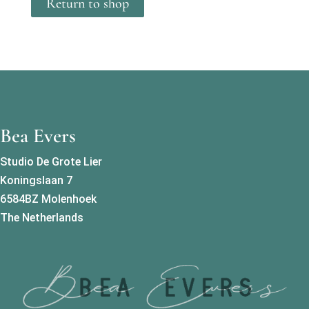
Return to shop
Bea Evers
Studio De Grote Lier
Koningslaan 7
6584BZ Molenhoek
The Netherlands