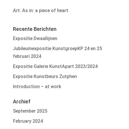
Art. As in: a piece of heart
Recente Berichten
Expositie Dwaallijnen
Jubileumexpositie KunstgroepKP 24 en 25
februari 2024
Expositie Galerie KunstApart 2023/2024
Expositie Kunstbeurs Zutphen
Introduction – at work
Archief
September 2025
February 2024