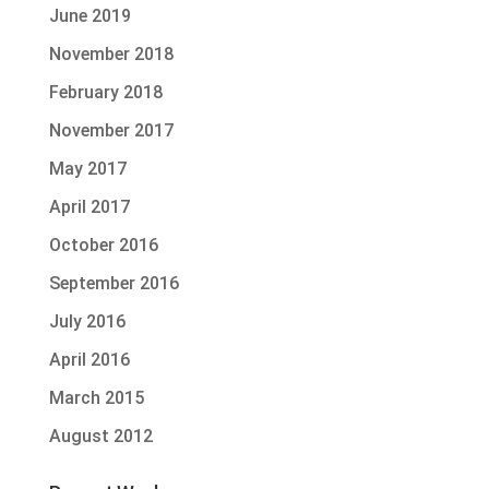
June 2019
November 2018
February 2018
November 2017
May 2017
April 2017
October 2016
September 2016
July 2016
April 2016
March 2015
August 2012