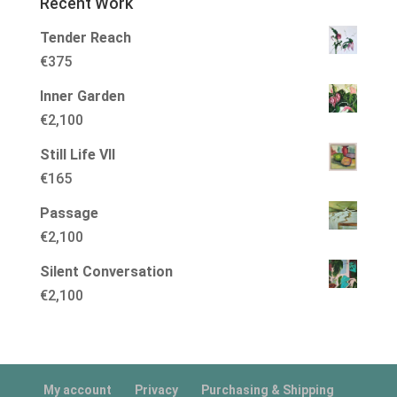
Recent Work
Tender Reach
€
375
Inner Garden
€
2,100
Still Life VII
€
165
Passage
€
2,100
Silent Conversation
€
2,100
My account
Privacy
Purchasing & Shipping