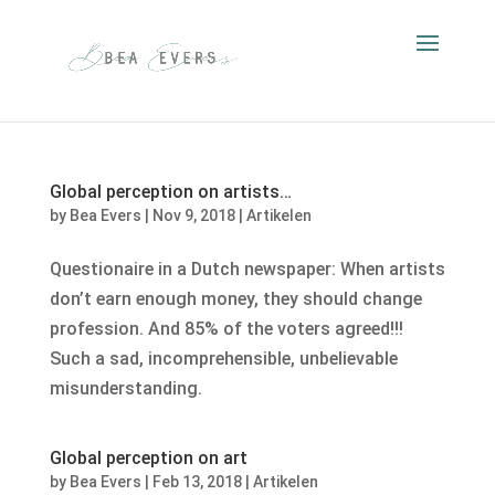
Global perception on artists…
by
Bea Evers
|
Nov 9, 2018
|
Artikelen
Questionaire in a Dutch newspaper: When artists
don’t earn enough money, they should change
profession. And 85% of the voters agreed!!!
Such a sad, incomprehensible, unbelievable
misunderstanding.
Global perception on art
by
Bea Evers
|
Feb 13, 2018
|
Artikelen