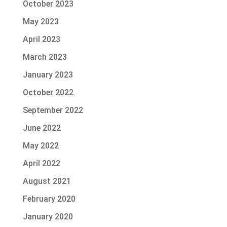
October 2023
May 2023
April 2023
March 2023
January 2023
October 2022
September 2022
June 2022
May 2022
April 2022
August 2021
February 2020
January 2020