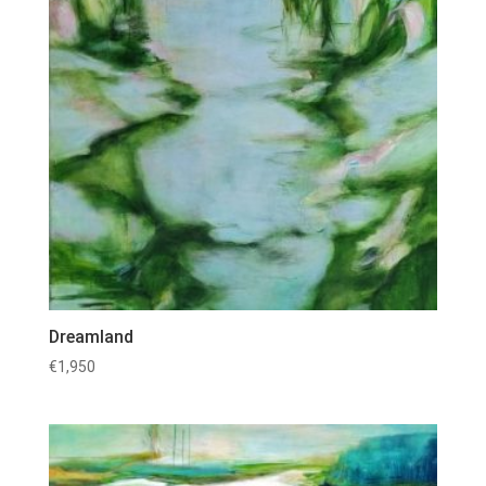
Dreamland
€
1,950