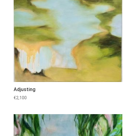
Adjusting
€
2,100