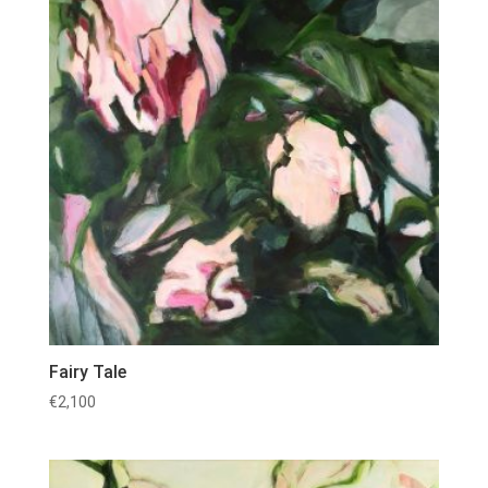
Fairy Tale
€
2,100