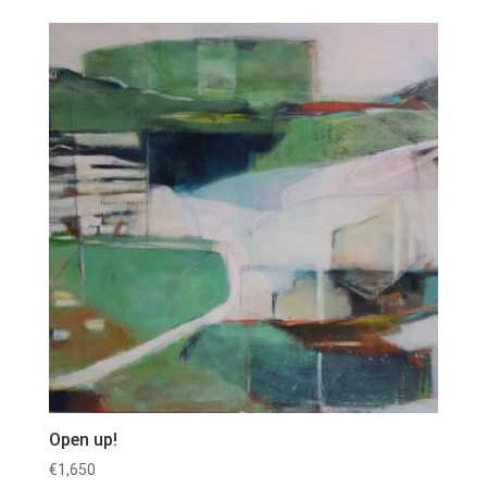
Open up!
€
1,650