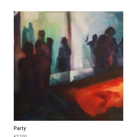
Party
€
2,100