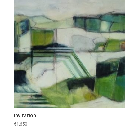
Invitation
€
1,650