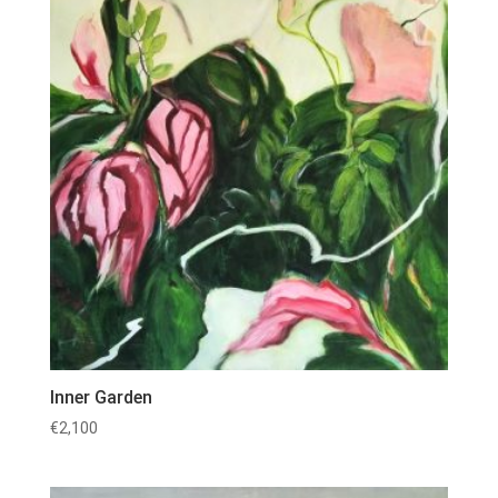
Inner Garden
€
2,100