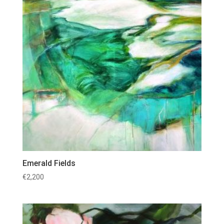
Emerald Fields
€
2,200