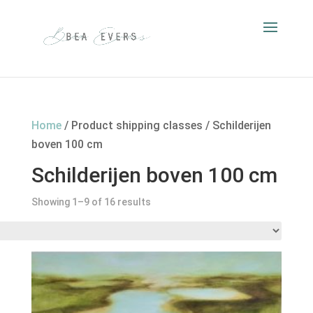
Home
/ Product shipping classes / Schilderijen
boven 100 cm
Schilderijen boven 100 cm
Showing 1–9 of 16 results