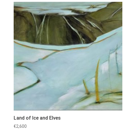
Land of Ice and Elves
€
2,600