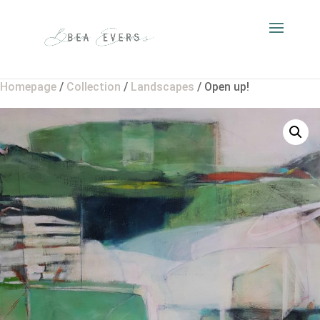
Homepage
/
Collection
/
Landscapes
/ Open up!