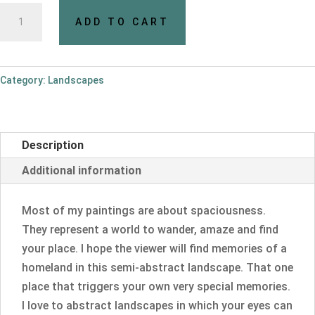
Open
ADD TO CART
up!
quantity
Category:
Landscapes
Description
Additional information
Most of my paintings are about spaciousness.
They represent a world to wander, amaze and find
your place. I hope the viewer will find memories of a
homeland in this semi-abstract landscape. That one
place that triggers your own very special memories.
I love to abstract landscapes in which your eyes can