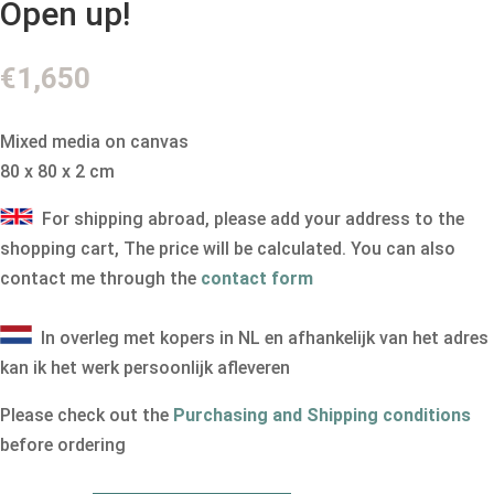
Open up!
€
1,650
Mixed media on canvas
80 x 80 x 2 cm
For shipping abroad, please add your address to the
shopping cart, The price will be calculated. You can also
contact me through the
contact form
In overleg met kopers in NL en afhankelijk van het adres
kan ik het werk persoonlijk afleveren
Please check out the
Purchasing and Shipping conditions
before ordering