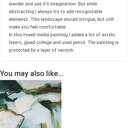
wander and use it's imagination. But while
abstracting I always try to add recognizable
elements. This landscape should intrigue, but still
make you feel comfortable.
In this mixed media painting I added a lot of acrylic
layers, glued collage and used pencil. The painting is
protected by a layer of varnish.
You may also like…