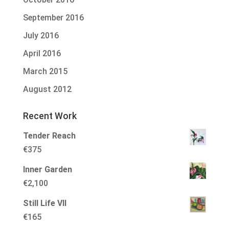
September 2016
July 2016
April 2016
March 2015
August 2012
Recent Work
Tender Reach
€
375
Inner Garden
€
2,100
Still Life VII
€
165