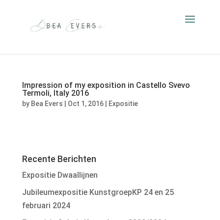
Impression of my exposition in Castello Svevo
Termoli, Italy 2016
by
Bea Evers
|
Oct 1, 2016
|
Expositie
Recente Berichten
Expositie Dwaallijnen
Jubileumexpositie KunstgroepKP 24 en 25
februari 2024