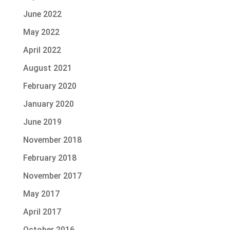
June 2022
May 2022
April 2022
August 2021
February 2020
January 2020
June 2019
November 2018
February 2018
November 2017
May 2017
April 2017
October 2016