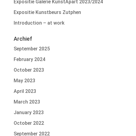
Expositie Galerie KunstApart 2023/2024
Expositie Kunstbeurs Zutphen
Introduction – at work
Archief
September 2025
February 2024
October 2023
May 2023
April 2023
March 2023
January 2023
October 2022
September 2022