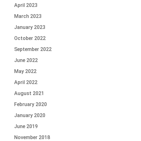
April 2023
March 2023
January 2023
October 2022
September 2022
June 2022
May 2022
April 2022
August 2021
February 2020
January 2020
June 2019
November 2018