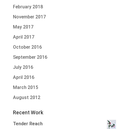
February 2018
November 2017
May 2017
April 2017
October 2016
September 2016
July 2016
April 2016
March 2015
August 2012
Recent Work
Tender Reach