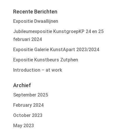
Recente Berichten
Expositie Dwaallijnen
Jubileumexpositie KunstgroepKP 24 en 25
februari 2024
Expositie Galerie KunstApart 2023/2024
Expositie Kunstbeurs Zutphen
Introduction – at work
Archief
September 2025
February 2024
October 2023
May 2023