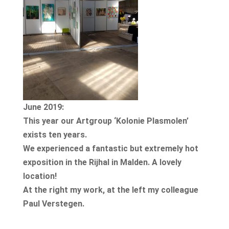
June 2019:
This year our Artgroup ‘Kolonie Plasmolen’
exists ten years.
We experienced a fantastic but extremely hot
exposition in the Rijhal in Malden. A lovely
location!
At the right my work, at the left my colleague
Paul Verstegen.