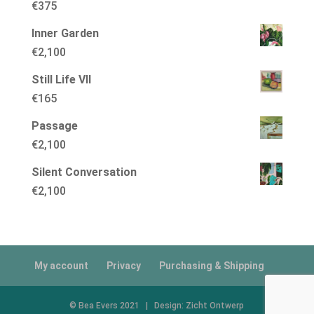
€
375
Inner Garden
€
2,100
Still Life VII
€
165
Passage
€
2,100
Silent Conversation
€
2,100
My account
Privacy
Purchasing & Shipping
© Bea Evers 2021 | Design: Zicht Ontwerp