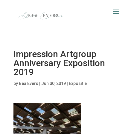
Impression Artgroup
Anniversary Exposition
2019
by
Bea Evers
|
Jun 30, 2019
|
Expositie