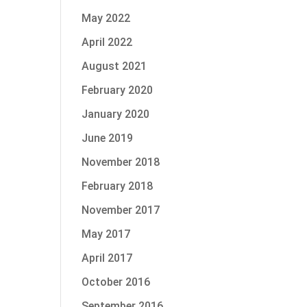
May 2022
April 2022
August 2021
February 2020
January 2020
June 2019
November 2018
February 2018
November 2017
May 2017
April 2017
October 2016
September 2016