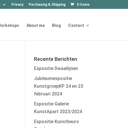
t
Privacy
Purchasing & Shipping
0 Items
orkshops
About me
Blog
Contact
Recente Berichten
Expositie Dwaallijnen
Jubileumexpositie
KunstgroepKP 24 en 25
februari 2024
Expositie Galerie
KunstApart 2023/2024
Expositie Kunstbeurs