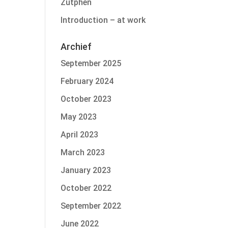
Zutphen
Introduction – at work
Archief
September 2025
February 2024
October 2023
May 2023
April 2023
March 2023
January 2023
October 2022
September 2022
June 2022