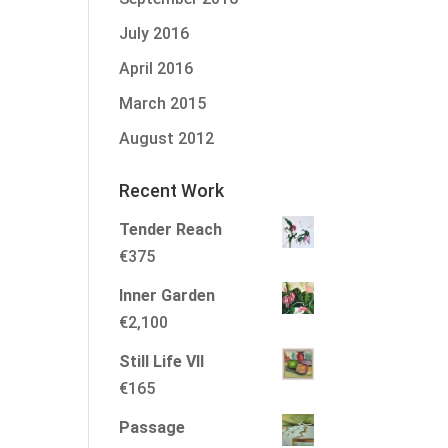
July 2016
April 2016
March 2015
August 2012
Recent Work
Tender Reach
€
375
Inner Garden
€
2,100
Still Life VII
€
165
Passage