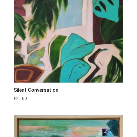
Silent Conversation
€
2,100