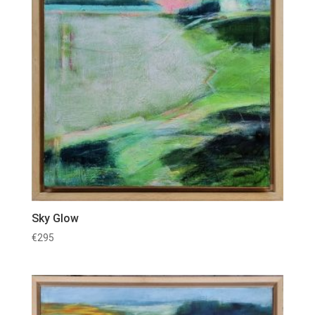
Sky Glow
€
295