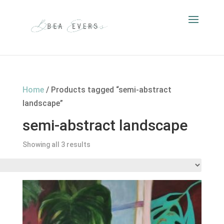
Home
/ Products tagged “semi-abstract
landscape”
semi-abstract landscape
Showing all 3 results