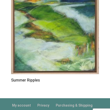
Summer Ripples
My account
Privacy
Purchasing & Shipping