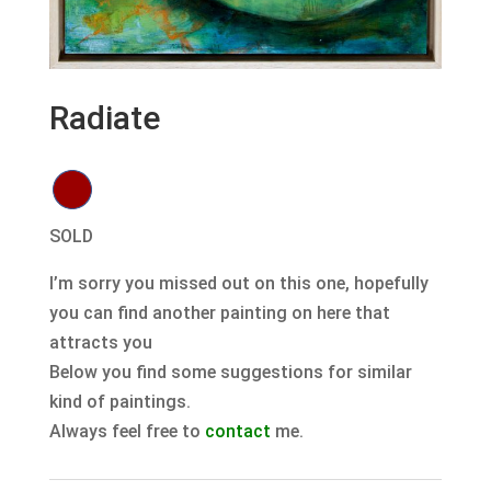
Radiate
SOLD
I’m sorry you missed out on this one, hopefully
you can find another painting on here that
attracts you
Below you find some suggestions for similar
kind of paintings.
Always feel free to
contact
me.