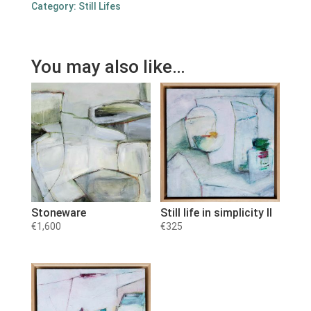
Category:
Still Lifes
You may also like…
Stoneware
Still life in simplicity II
€
1,600
€
325