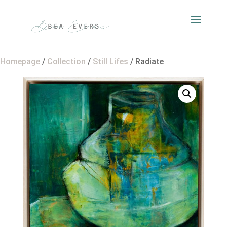
Homepage
/
Collection
/
Still Lifes
/ Radiate