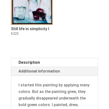
Still life in simplicity I
€
325
Description
Additional information
I started this painting by applying many
colors. But as the painting grew, they
gradually disappeared underneath the
bold green colors. I painted, drew,