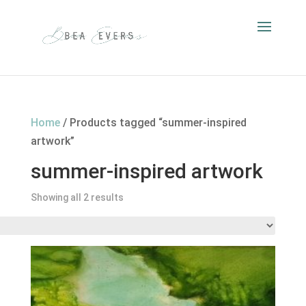
Home
/ Products tagged “summer-inspired
artwork”
summer-inspired artwork
Showing all 2 results