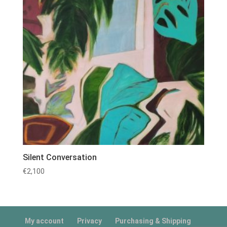
Silent Conversation
€
2,100
My account
Privacy
Purchasing & Shipping