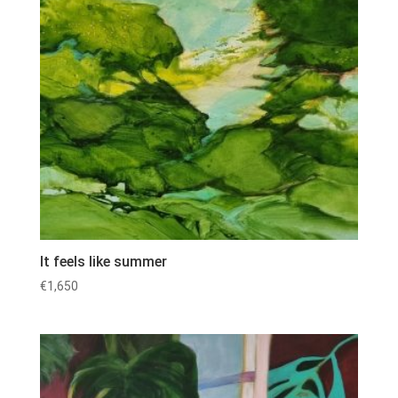
It feels like summer
€
1,650